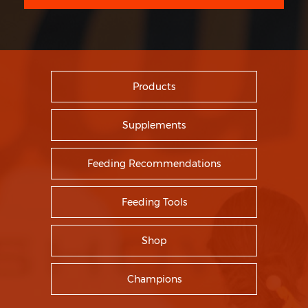
Products
Supplements
Feeding Recommendations
Feeding Tools
Shop
Champions