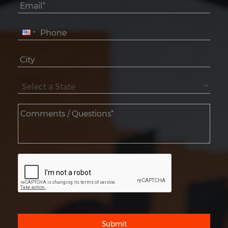
Submit