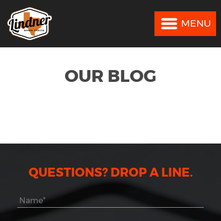
MENU
MENU
OUR BLOG
QUESTIONS? DROP A LINE.