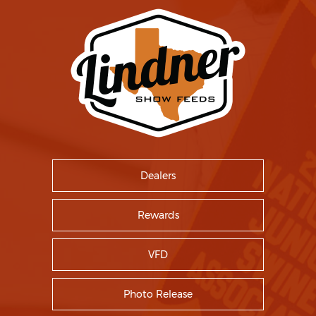
Dealers
Rewards
VFD
Photo Release