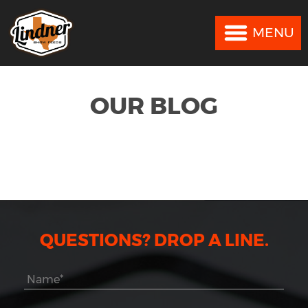
MENU
MENU
OUR BLOG
QUESTIONS? DROP A LINE.