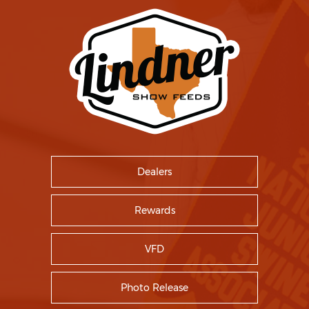
Dealers
Rewards
VFD
Photo Release