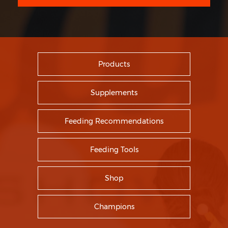
Products
Supplements
Feeding Recommendations
Feeding Tools
Shop
Champions