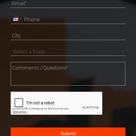
Submit