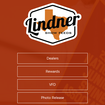
Dealers
Rewards
VFD
Photo Release