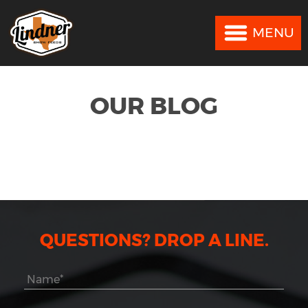
MENU
MENU
OUR BLOG
QUESTIONS? DROP A LINE.