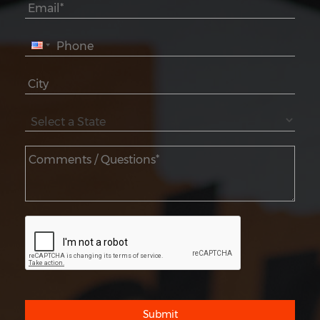
Submit