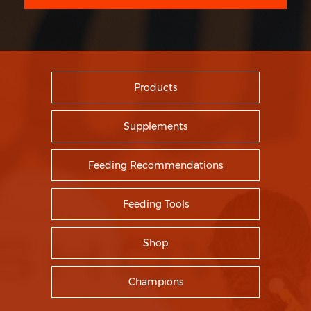
Products
Supplements
Feeding Recommendations
Feeding Tools
Shop
Champions