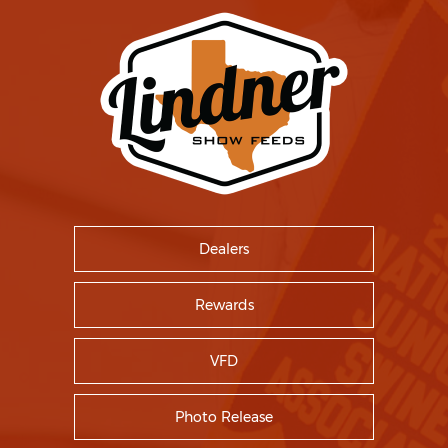
Dealers
Rewards
VFD
Photo Release