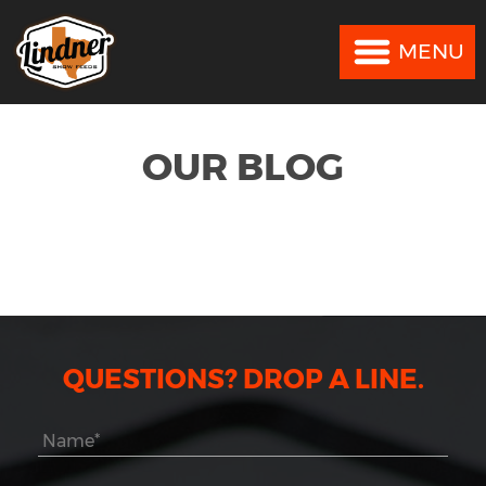
MENU
MENU
OUR BLOG
QUESTIONS? DROP A LINE.