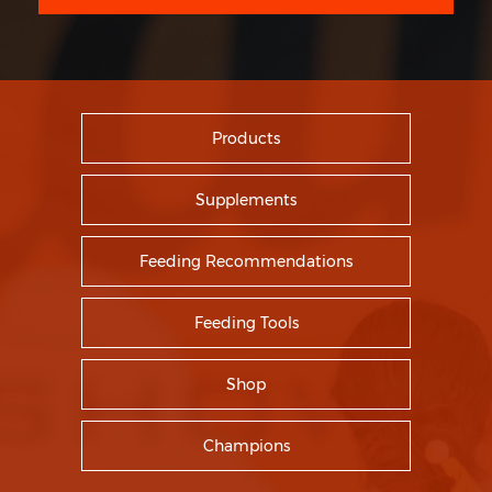
Products
Supplements
Feeding Recommendations
Feeding Tools
Shop
Champions