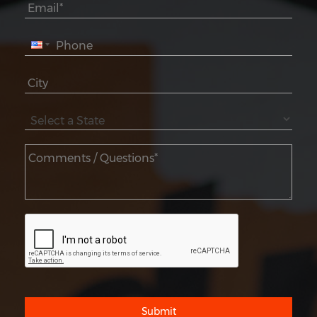
Submit