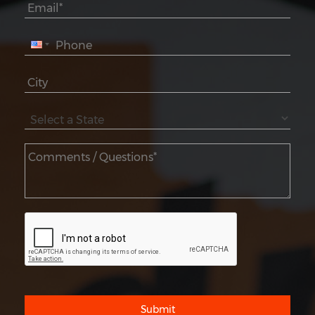
Submit