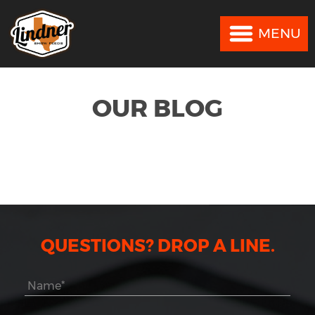
MENU
MENU
OUR BLOG
QUESTIONS? DROP A LINE.