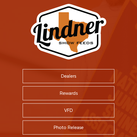
Dealers
Rewards
VFD
Photo Release