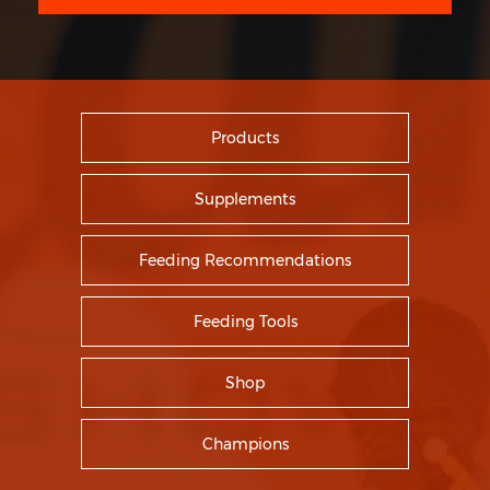
Products
Supplements
Feeding Recommendations
Feeding Tools
Shop
Champions