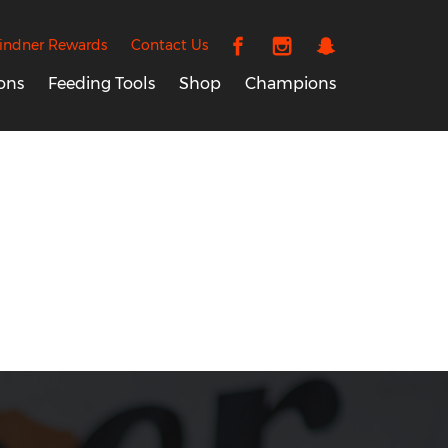
indner Rewards
Contact Us
ons
Feeding Tools
Shop
Champions