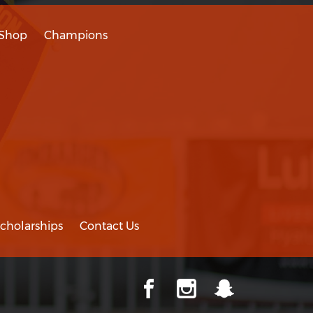
Shop
Champions
cholarships
Contact Us