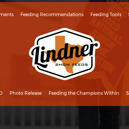
ments
Feeding Recommendations
Feeding Tools
D
Photo Release
Feeding the Champions Within
S