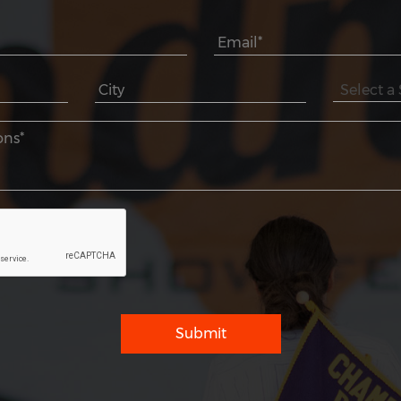
Submit