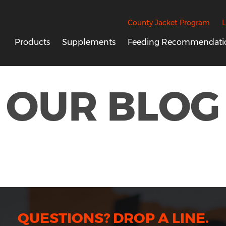
County Jacket Program
L
Products
Supplements
Feeding Recommendati
OUR BLOG
QUESTIONS? DROP A LINE.