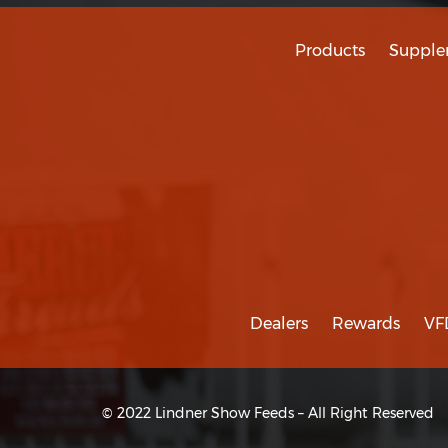
Products
Supple
Dealers
Rewards
VF
© 2022 Lindner Show Feeds – All Right Reserved