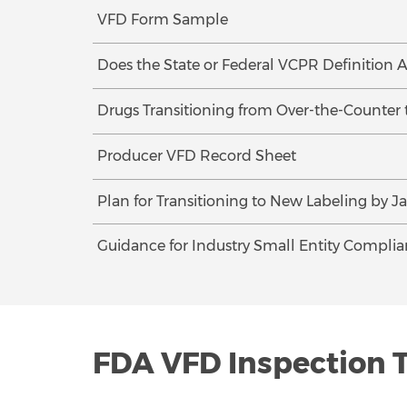
VFD Form Sample
Does the State or Federal VCPR Definition A
Drugs Transitioning from Over-the-Counter 
Producer VFD Record Sheet
Plan for Transitioning to New Labeling by Ja
Guidance for Industry Small Entity Complia
FDA VFD Inspection 