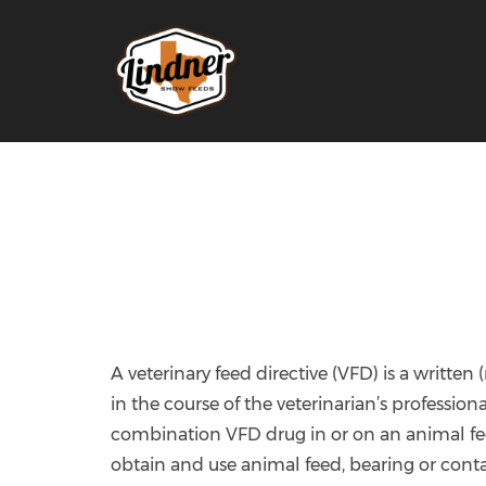
A veterinary feed directive (VFD) is a written
in the course of the veterinarian’s profession
combination VFD drug in or on an animal feed
obtain and use animal feed, bearing or cont