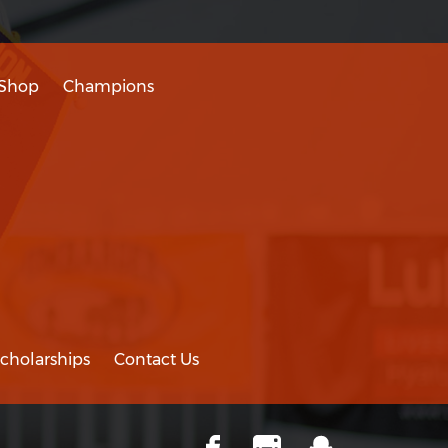
Shop
Champions
cholarships
Contact Us