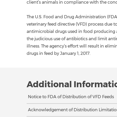
client’s animals in compliance with the cond
The U.S. Food and Drug Administration (FDA
veterinary feed directive (VFD) process due 
antimicrobial drugs used in food producing 
the judicious use of antibiotics and limit an
illness. The agency’s effort will result in e
drugs in feed by January 1, 2017.
Additional Informati
Notice to FDA of Distribution of VFD Feeds
Acknowledgement of Distribution Limitatio