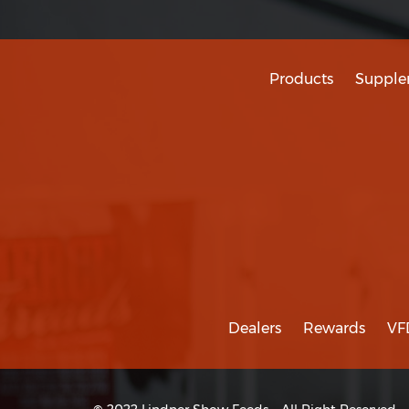
Products
Supple
Dealers
Rewards
VF