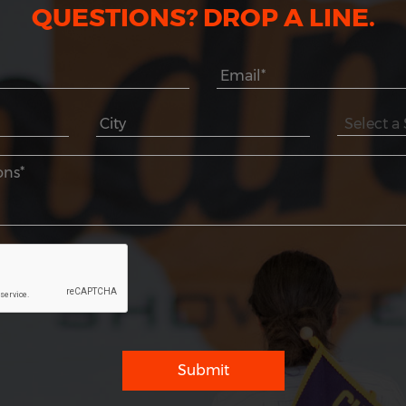
QUESTIONS? DROP A LINE.
Submit