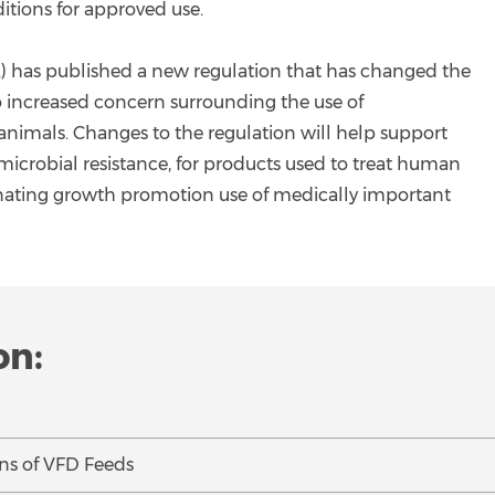
itions for approved use.
) has published a new regulation that has changed the
to increased concern surrounding the use of
animals. Changes to the regulation will help support
timicrobial resistance, for products used to treat human
liminating growth promotion use of medically important
on:
ns of VFD Feeds