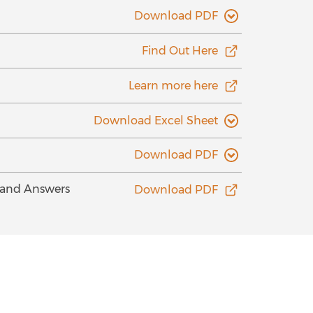
Download PDF
Find Out Here
Learn more here
Download Excel Sheet
Download PDF
s and Answers
Download PDF