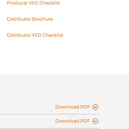
Producer VFD Checklist
Distributor Brochure
Distributor VFD Checklist
Download PDF
Download PDF