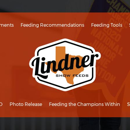
ments
Feeding Recommendations
Feeding Tools
D
Photo Release
Feeding the Champions Within
S