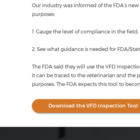
Our industry was informed of the FDA’s new 
purposes:
1. Gauge the level of compliance in the field,
2. See what guidance is needed for FDA/State
The FDA said they will use the VFD Inspectio
it can be traced to the veterinarian and the 
purposes. The FDA expects this tool to becom
Download the VFD Inspection Tool