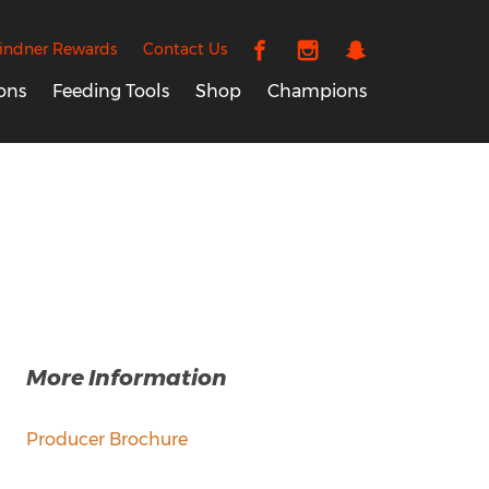
indner Rewards
Contact Us
ons
Feeding Tools
Shop
Champions
More Information
Producer Brochure