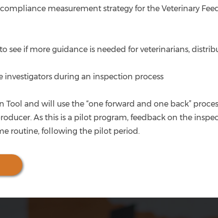
compliance measurement strategy for the Veterinary Feed
 to see if more guidance is needed for veterinarians, distr
 investigators during an inspection process
n Tool and will use the “one forward and one back” process,
producer. As this is a pilot program, feedback on the insp
e routine, following the pilot period.