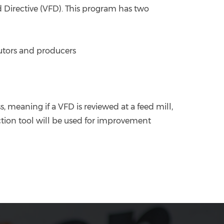
 Directive (VFD). This program has two
ibutors and producers
 meaning if a VFD is reviewed at a feed mill,
ection tool will be used for improvement